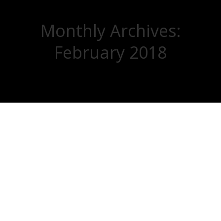
Monthly Archives:
February 2018
You are here: