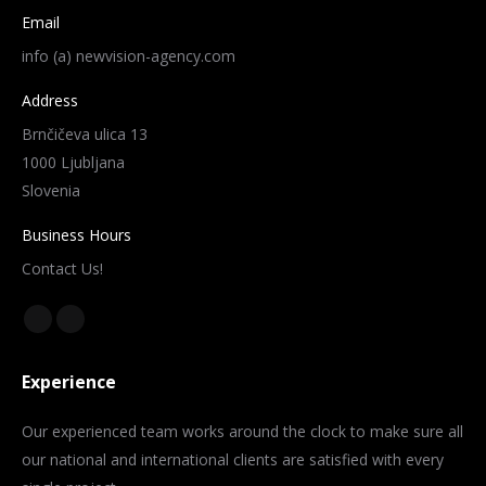
Email
info (a) newvision-agency.com
Address
Brnčičeva ulica 13
1000 Ljubljana
Slovenia
Business Hours
Contact Us!
Find us on:
Facebook
Instagram
page
page
Experience
opens
opens
in
in
Our experienced team works around the clock to make sure all
new
new
our national and international clients are satisfied with every
window
window