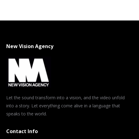
on
on
on
on
on
X
Pinterest
WhatsApp
LinkedIn
Facebook
New Vision Agency
Let the sound transform into a vision, and the video unfold
into a story. Let everything come alive in a language that
speaks to the world.
Contact Info